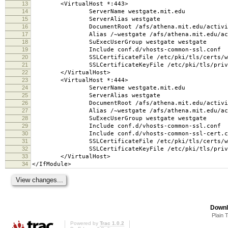
13
<VirtualHost *:443>
14
ServerName westgate.mit.edu
15
ServerAlias westgate
16
DocumentRoot /afs/athena.mit.edu/activity/w/
17
Alias /~westgate /afs/athena.mit.edu/activit
18
SuExecUserGroup westgate westgate
19
Include conf.d/vhosts-common-ssl.conf
20
SSLCertificateFile /etc/pki/tls/certs/wes
21
SSLCertificateKeyFile /etc/pki/tls/private
22
</VirtualHost>
23
<VirtualHost *:444>
24
ServerName westgate.mit.edu
25
ServerAlias westgate
26
DocumentRoot /afs/athena.mit.edu/activity/w/
27
Alias /~westgate /afs/athena.mit.edu/activit
28
SuExecUserGroup westgate westgate
29
Include conf.d/vhosts-common-ssl.conf
30
Include conf.d/vhosts-common-ssl-cert.c
31
SSLCertificateFile /etc/pki/tls/certs/wes
32
SSLCertificateKeyFile /etc/pki/tls/private
33
</VirtualHost>
34
</IfModule>
Downl
Plain 
Powered by
Trac 1.0.2