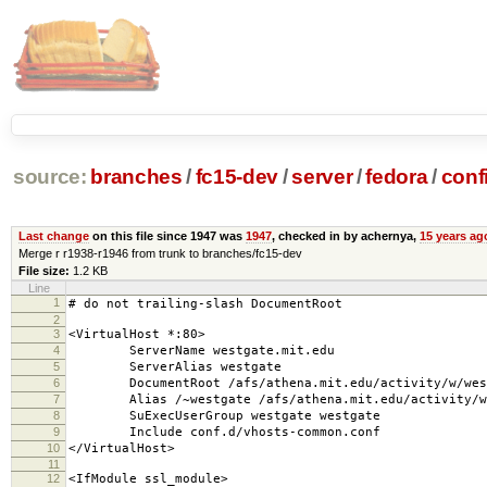
source:
branches
/
fc15-dev
/
server
/
fedora
/
conf
Last change
on this file since 1947 was
1947
, checked in by achernya,
15 years ag
Merge r r1938-r1946 from trunk to branches/fc15-dev
File size:
1.2 KB
Line
1
# do not trailing-slash DocumentRoot
2
3
<VirtualHost *:80>
4
ServerName westgate.mit.edu
5
ServerAlias westgate
6
DocumentRoot /afs/athena.mit.edu/activity/w/west
7
Alias /~westgate /afs/athena.mit.edu/activity/w/w
8
SuExecUserGroup westgate westgate
9
Include conf.d/vhosts-common.conf
10
</VirtualHost>
11
12
<IfModule ssl_module>