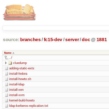
source:
branches
/
fc15-dev
/
server
/
doc
@
1881
Name
../
cluedump
adding-static-exts
install-fedora
install-howto.sh
install-ldap
install-xen
install-xvm
kernel-build-howto
ldap-kerberos-replication.txt