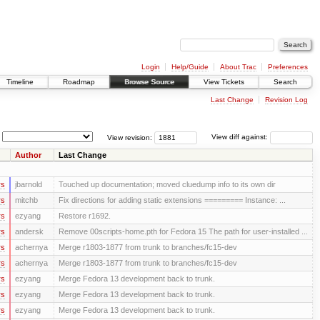
Login
Help/Guide
About Trac
Preferences
Timeline
Roadmap
Browse Source
View Tickets
Search
Last Change
Revision Log
View revision:
View diff against:
Author
Last Change
rs
jbarnold
Touched up documentation; moved cluedump info to its own dir
rs
mitchb
Fix directions for adding static extensions ========= Instance: ...
rs
ezyang
Restore r1692.
rs
andersk
Remove 00scripts-home.pth for Fedora 15 The path for user-installed ...
rs
achernya
Merge r1803-1877 from trunk to branches/fc15-dev
rs
achernya
Merge r1803-1877 from trunk to branches/fc15-dev
rs
ezyang
Merge Fedora 13 development back to trunk.
rs
ezyang
Merge Fedora 13 development back to trunk.
rs
ezyang
Merge Fedora 13 development back to trunk.