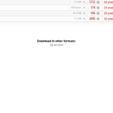
1712
16 yea
7.5 KB
374
19 yea
105 bytes
545
19 yea
25.4 KB
1695
16 yea
7.2 KB
Download in other formats:
Zip Archive