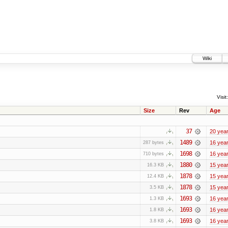
Wiki
Visit:
Size
Rev
Age
37
20 yea
1489
16 yea
287 bytes
1698
16 yea
710 bytes
1880
15 yea
16.3 KB
1878
15 yea
12.4 KB
1878
15 yea
3.5 KB
1693
16 yea
1.3 KB
1693
16 yea
1.8 KB
1693
16 yea
3.8 KB