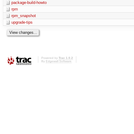
package-build-howto
rpm
rpm_snapshot
upgrade-tips
Powered by
Trac 1.0.2
By
Edgewall Software
.