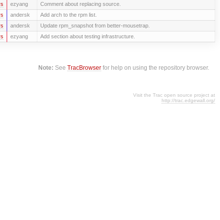
rs
ezyang
Comment about replacing source.
rs
andersk
Add arch to the rpm list.
rs
andersk
Update rpm_snapshot from better-mousetrap.
rs
ezyang
Add section about testing infrastructure.
Note:
See
TracBrowser
for help on using the repository browser.
Visit the Trac open source project at
http://trac.edgewall.org/