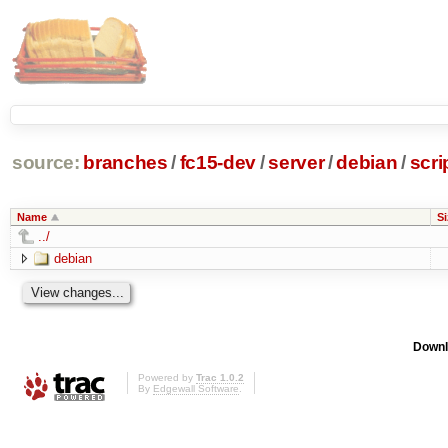
source:
branches
/
fc15-dev
/
server
/
debian
/
scri
Name
Si
../
debian
Downl
Powered by
Trac 1.0.2
By
Edgewall Software
.