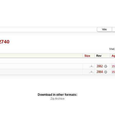
Wiki
2740
Visit:
Size
Rev
A
2062
15
2064
15
Download in other formats:
Zip Archive