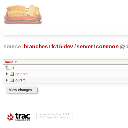
source:
branches
/
fc15-dev
/
server
/
common
@
Name
../
patches
oursrc
Powered by
Trac 1.0.2
By
Edgewall Software
.