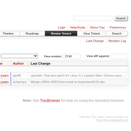
Login
Help/Guide
About Trac
Preferences
Timeline
Roadmap
Browse Source
View Tickets
Search
Last Change
Revision Log
View revision:
View diff against:
ge
Author
Last Change
 years
geofft
openafs: One last patch for Linux 3.1 support Marc Dionne says, ...
 years
achernya
Merge r2054-r2063 from trunk to branches/fc15-dev
Note:
See
TracBrowser
for help on using the repository browser.
Visit the Trac open source project at
http://trac.edgewall.org/