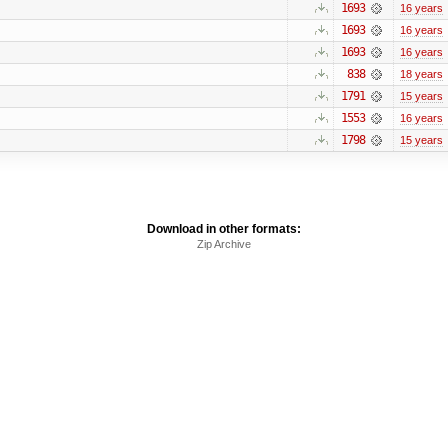
1693
16 years
1693
16 years
1693
16 years
838
18 years
1791
15 years
1553
16 years
1798
15 years
Download in other formats:
Zip Archive