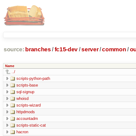
source:
branches
/
fc15-dev
/
server
/
common
/
ou
Name
../
scripts-python-path
scripts-base
sql-signup
whoisd
scripts-wizard
httpdmods
accountadm
scripts-static-cat
hacron