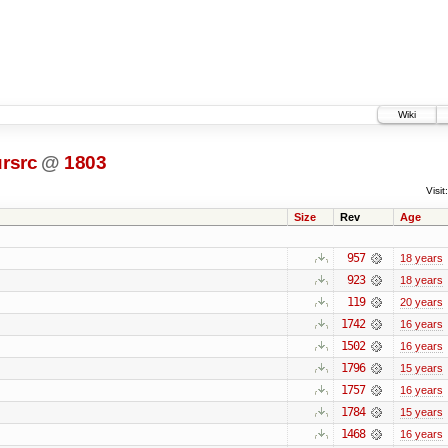
Wiki
rsrc
@
1803
Visit:
Size
Rev
Age
957
18 years
923
18 years
119
20 years
1742
16 years
1502
16 years
1796
15 years
1757
16 years
1784
15 years
1468
16 years