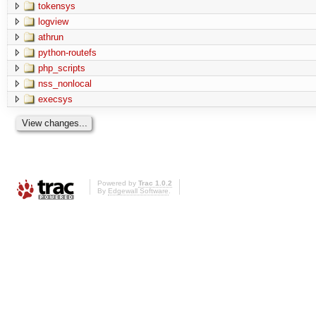
tokensys
logview
athrun
python-routefs
php_scripts
nss_nonlocal
execsys
Powered by
Trac 1.0.2
By
Edgewall Software
.