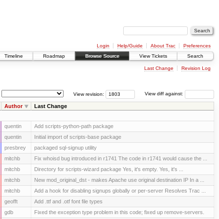
Login
Help/Guide
About Trac
Preferences
Timeline
Roadmap
Browse Source
View Tickets
Search
Last Change
Revision Log
View revision:
View diff against:
Author
Last Change
quentin
Add scripts-python-path package
quentin
Initial import of scripts-base package
presbrey
packaged sql-signup utility
mitchb
Fix whoisd bug introduced in r1741 The code in r1741 would cause the ...
mitchb
Directory for scripts-wizard package Yes, it's empty. Yes, it's ...
mitchb
New mod_original_dst - makes Apache use original destination IP In a ...
mitchb
Add a hook for disabling signups globally or per-server Resolves Trac ...
geofft
Add .ttf and .otf font file types
gdb
Fixed the exception type problem in this code; fixed up remove-servers.