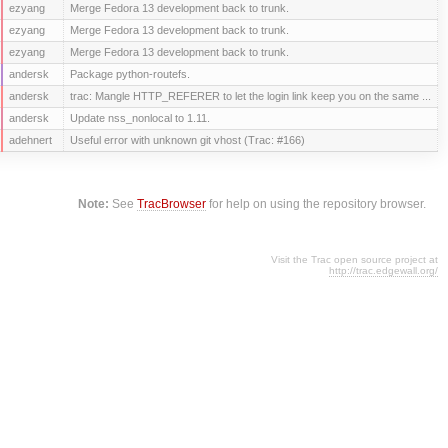
ezyang
Merge Fedora 13 development back to trunk.
ezyang
Merge Fedora 13 development back to trunk.
ezyang
Merge Fedora 13 development back to trunk.
andersk
Package python-routefs.
andersk
trac: Mangle HTTP_REFERER to let the login link keep you on the same ...
andersk
Update nss_nonlocal to 1.11.
adehnert
Useful error with unknown git vhost (Trac: #166)
Note:
See
TracBrowser
for help on using the repository browser.
Visit the Trac open source project at
http://trac.edgewall.org/