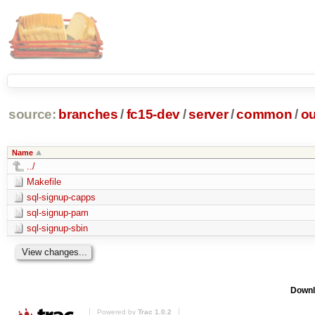
source:
branches
/
fc15-dev
/
server
/
common
/
ou
Name
../
Makefile
sql-signup-capps
sql-signup-pam
sql-signup-sbin
Downl
Powered by
Trac 1.0.2