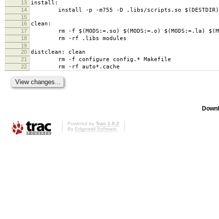
13
install:
14
install -p -m755 -D .libs/scripts.so $(DESTDIR)/us
15
16
clean:
17
rm -f $(MODS:=.so) $(MODS:=.o) $(MODS:=.la) $(MODS
18
rm -rf .libs modules
19
20
distclean: clean
21
rm -f configure config.* Makefile
22
rm -rf auto*.cache
Downl
Powered by
Trac 1.0.2
By
Edgewall Software
.