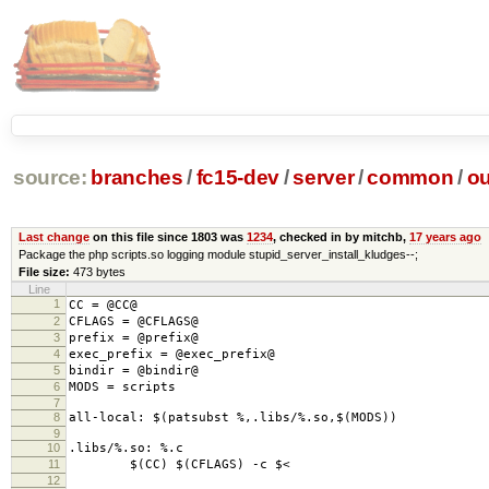
source:
branches
/
fc15-dev
/
server
/
common
/
ou
Last change
on this file since 1803 was
1234
, checked in by mitchb,
17 years ago
Package the php scripts.so logging module stupid_server_install_kludges--;
File size:
473 bytes
Line
1
CC = @CC@
2
CFLAGS = @CFLAGS@
3
prefix = @prefix@
4
exec_prefix = @exec_prefix@
5
bindir = @bindir@
6
MODS = scripts
7
8
all-local: $(patsubst %,.libs/%.so,$(MODS))
9
10
.libs/%.so: %.c
11
$(CC) $(CFLAGS) -c $<
12