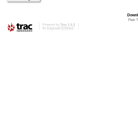
Downl
Plain 
Powered by
Trac 1.0.2
By
Edgewall Software
.