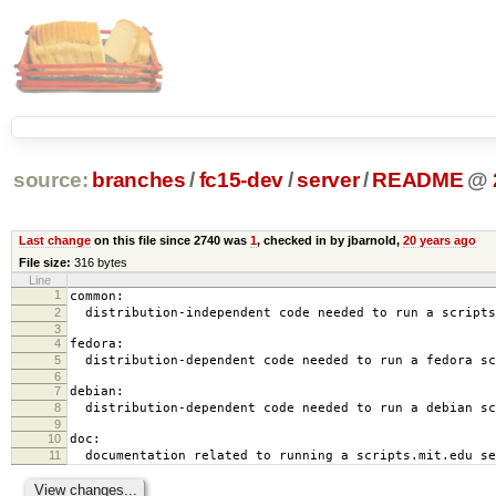
source:
branches
/
fc15-dev
/
server
/
README
@
Last change
on this file since 2740 was
1
, checked in by jbarnold,
20 years ago
File size:
316 bytes
Line
1
common:
2
distribution-independent code needed to run a scripts
3
4
fedora:
5
distribution-dependent code needed to run a fedora sc
6
7
debian:
8
distribution-dependent code needed to run a debian sc
9
10
doc:
11
documentation related to running a scripts.mit.edu se