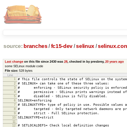
source:
branches
/
fc15-dev
/
selinux
/
selinux.con
Last change
on this file since 2430 was
28
, checked in by presbrey,
20 years ago
some SELinux module code
File size:
528 bytes
Line
1
# This file controls the state of SELinux on the system
2
# SELINUX= can take one of these three values:
3
# enforcing - SELinux security policy is enforced
4
# permissive - SELinux prints warnings instead of 
5
# disabled - SELinux is fully disabled.
6
SELINUX=enforcing
7
# SELINUXTYPE= type of policy in use. Possible values a
8
# targeted - Only targeted network daemons are pr
9
# strict - Full SELinux protection.
10
SELINUXTYPE=strict
11
12
# SETLOCALDEFS= Check local definition changes