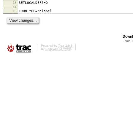
13
SETLOCALDEFS=0
14
15
CRONTYPE=relabel
Downl
Plain 
Powered by
Trac 1.0.2
By
Edgewall Software
.