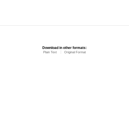
Download in other formats:
Plain Text
Original Format