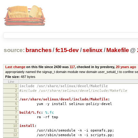
source:
branches
/
fc15-dev
/
selinux
/
Makefile
@
Last change
on this file since 2430 was
117
, checked in by presbrey,
20 years ago
appropriately named the signup_t domain module new domain user_setuid_t to confine se
File size:
487 bytes
Line
1
include /usr/share/selinux/devel/Makefile
2
#include /usr/share/selinux/devel/include/Makefile
3
4
/usr/share/selinux/devel/include/Makefile
:
5
yum -y install selinux-policy-devel
6
7
build/%.fc
:
%.fc
8
rm -rf tmp
9
10
install
:
11
/usr/sbin/semodule -n -i openafs.pp;
12
/usr/sbin/semodule -n -i scripts.pp;