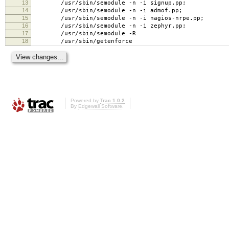
13
/usr/sbin/semodule -n -i signup.pp;
14
/usr/sbin/semodule -n -i admof.pp;
15
/usr/sbin/semodule -n -i nagios-nrpe.pp;
16
/usr/sbin/semodule -n -i zephyr.pp;
17
/usr/sbin/semodule -R
18
/usr/sbin/getenforce
Powered by
Trac 1.0.2
By
Edgewall Software
.