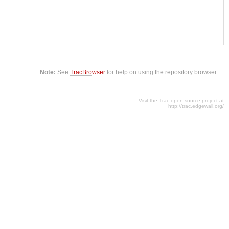
Note:
See
TracBrowser
for help on using the repository browser.
Visit the Trac open source project at
http://trac.edgewall.org/