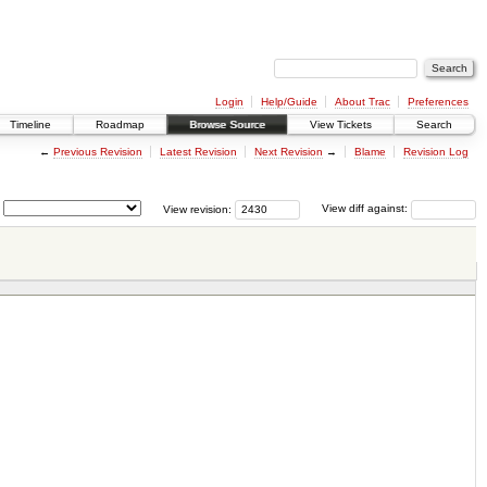
Login
Help/Guide
About Trac
Preferences
Timeline
Roadmap
Browse Source
View Tickets
Search
←
Previous Revision
Latest Revision
Next Revision
→
Blame
Revision Log
View revision:
View diff against: