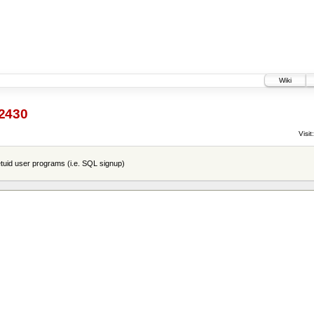
Wiki
2430
Visit:
tuid user programs (i.e. SQL signup)