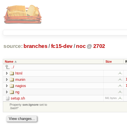
source:
branches
/
fc15-dev
/
noc
@
2702
Name
Size
../
html
munin
nagios
ng
setup.sh
841 bytes
Property
svn:ignore
set to
.bash*