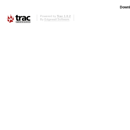
Downl
Powered by
Trac 1.0.2
By
Edgewall Software
.