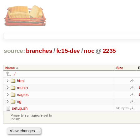
source:
branches
/
fc15-dev
/
noc
@
2235
Name
Size
../
html
munin
nagios
ng
setup.sh
841 bytes
Property
svn:ignore
set to
.bash*