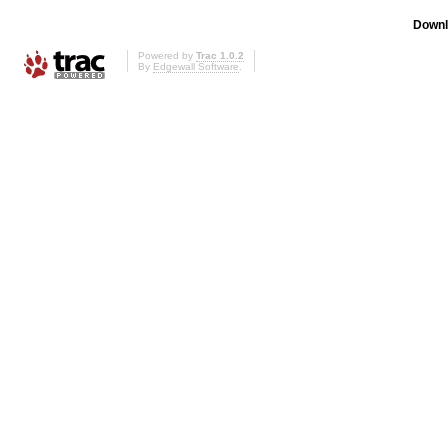
Downl
Powered by
Trac 1.0.2
By
Edgewall Software
.