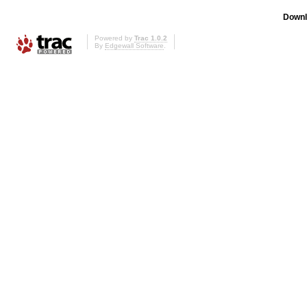
Downl
Powered by
Trac 1.0.2
By
Edgewall Software
.