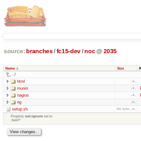
source:
branches
/
fc15-dev
/
noc
@
2035
Name
Size
../
html
munin
nagios
ng
setup.sh
841 bytes
Property
svn:ignore
set to
.bash*