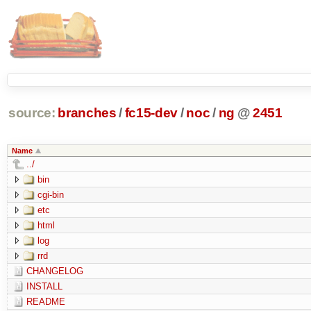
source:
branches
/
fc15-dev
/
noc
/
ng
@
2451
Name
../
bin
cgi-bin
etc
html
log
rrd
CHANGELOG
INSTALL
README