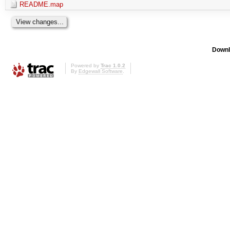
README.map
Downl
Powered by
Trac 1.0.2
By
Edgewall Software
.