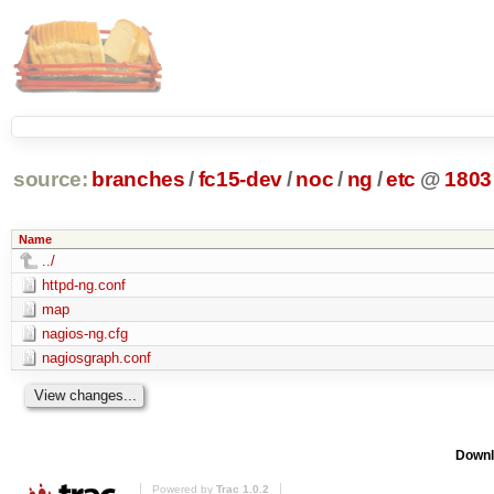
source:
branches
/
fc15-dev
/
noc
/
ng
/
etc
@
1803
Name
../
httpd-ng.conf
map
nagios-ng.cfg
nagiosgraph.conf
Downl
Powered by
Trac 1.0.2