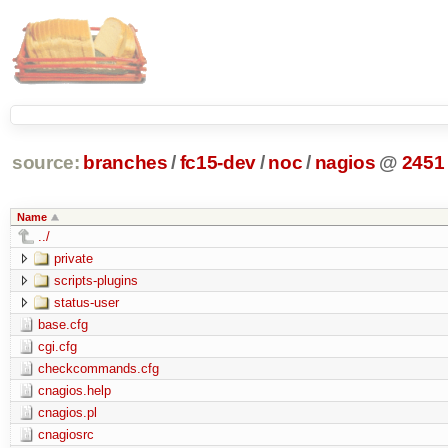
source:
branches
/
fc15-dev
/
noc
/
nagios
@
2451
Name
../
private
scripts-plugins
status-user
base.cfg
cgi.cfg
checkcommands.cfg
cnagios.help
cnagios.pl
cnagiosrc