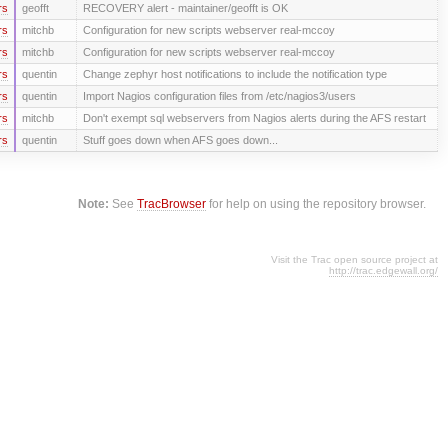
rs
geofft
RECOVERY alert - maintainer/geofft is OK
rs
mitchb
Configuration for new scripts webserver real-mccoy
rs
mitchb
Configuration for new scripts webserver real-mccoy
rs
quentin
Change zephyr host notifications to include the notification type
rs
quentin
Import Nagios configuration files from /etc/nagios3/users
rs
mitchb
Don't exempt sql webservers from Nagios alerts during the AFS restart
rs
quentin
Stuff goes down when AFS goes down...
Note:
See
TracBrowser
for help on using the repository browser.
Visit the Trac open source project at
http://trac.edgewall.org/