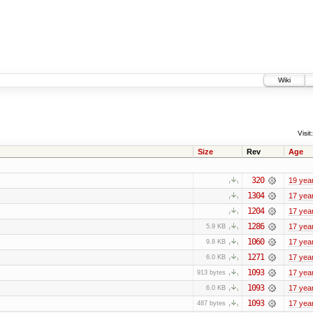
Wiki
Visit:
Size
Rev
Age
320
19 yea
1304
17 yea
1204
17 yea
1286
17 yea
5.9 KB
1060
17 yea
9.8 KB
1271
17 yea
6.0 KB
1093
17 yea
913 bytes
1093
17 yea
6.0 KB
1093
17 yea
487 bytes