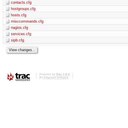
contacts.cfg
hostgroups.cfg
hosts.cfg
misccommands.cfg
nagios.cfg
services.cfg
sipb.cfg
Powered by
Trac 1.0.2
By
Edgewall Software
.