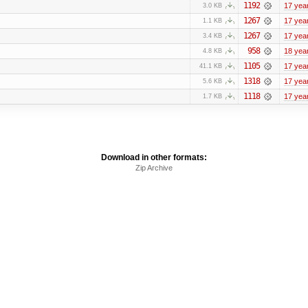
1192
17 yea
3.0 KB
1267
17 yea
1.1 KB
1267
17 yea
3.4 KB
958
18 yea
4.8 KB
1105
17 yea
41.1 KB
1318
17 yea
5.6 KB
1118
17 yea
1.7 KB
Download in other formats:
Zip Archive