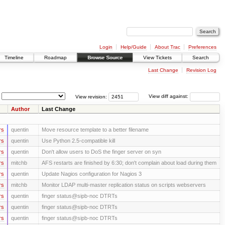
Login
Help/Guide
About Trac
Preferences
Timeline
Roadmap
Browse Source
View Tickets
Search
Last Change
Revision Log
View revision:
View diff against:
Author
Last Change
rs
quentin
Move resource template to a better filename
rs
quentin
Use Python 2.5-compatible kill
rs
quentin
Don't allow users to DoS the finger server on syn
rs
mitchb
AFS restarts are finished by 6:30; don't complain about load during them
rs
quentin
Update Nagios configuration for Nagios 3
rs
mitchb
Monitor LDAP multi-master replication status on scripts webservers
rs
quentin
finger status@sipb-noc DTRTs
rs
quentin
finger status@sipb-noc DTRTs
rs
quentin
finger status@sipb-noc DTRTs