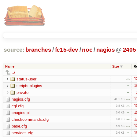
source:
branches
/
fc15-dev
/
noc
/
nagios
@
2405
Name
Size
R
../
status-user
1
scripts-plugins
1
private
nagios.cfg
1
41.1 KB
cgi.cfg
1
9.8 KB
cnagios.pl
1
6.0 KB
checkcommands.cfg
1
6.0 KB
base.cfg
1
5.9 KB
services.cfg
1
5.6 KB