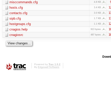
misccommands.cfg
4.8 KB
hosts.cfg
1
3.4 KB
contacts.cfg
1
3.0 KB
sipb.cfg
1
1.7 KB
hostgroups.cfg
1
1.1 KB
cnagios.help
1
913 bytes
cnagiosrc
1
487 bytes
Downl
Powered by
Trac 1.0.2
By
Edgewall Software
.