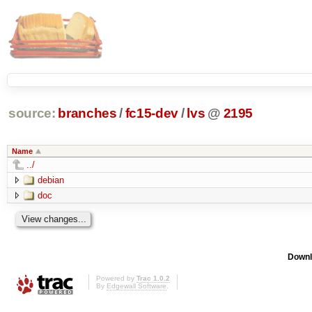
source:
branches
/
fc15-dev
/
lvs
@
2195
Name
../
debian
doc
Downl
Powered by
Trac 1.0.2
By
Edgewall Software
.