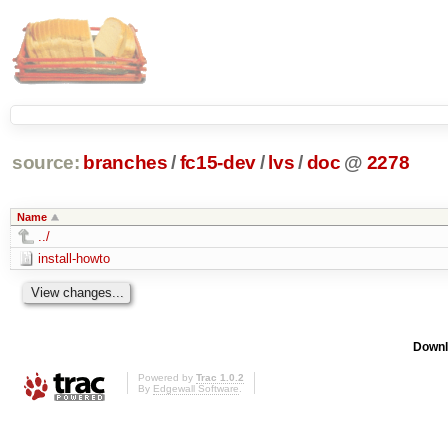
source:
branches
/
fc15-dev
/
lvs
/
doc
@
2278
Name
../
install-howto
Downl
Powered by
Trac 1.0.2
By
Edgewall Software
.