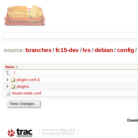
source:
branches
/
fc15-dev
/
lvs
/
debian
/
config
/
Name
../
plugin-conf.d
plugins
munin-node.conf
Downl
Powered by
Trac 1.0.2
By
Edgewall Software
.