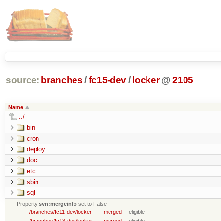
source:
branches
/
fc15-dev
/
locker
@
2105
Name
../
bin
cron
deploy
doc
etc
sbin
sql
Property
svn:mergeinfo
set to False
/branches/fc11-dev/locker
merged
eligible
/branches/fc13-dev/locker
merged
eligible