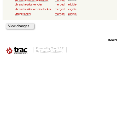
/branches/locker-dev
merged
eligible
/branches/locker-dev/locker
merged
eligible
/trunk/locker
merged
eligible
Downl
Powered by
Trac 1.0.2
By
Edgewall Software
.