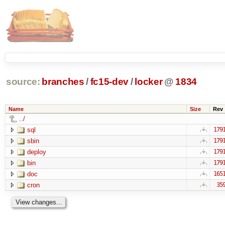
source:
branches
/
fc15-dev
/
locker
@
1834
Name
Size
Rev
../
sql
179
sbin
179
deploy
179
bin
179
doc
165
cron
35