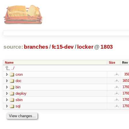
source:
branches
/
fc15-dev
/
locker
@
1803
Name
Size
Rev
../
cron
35
doc
165
bin
179
deploy
179
sbin
179
sql
179