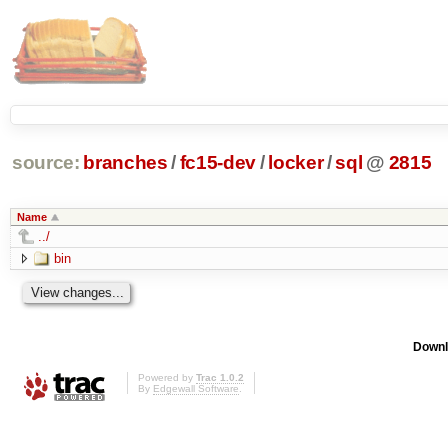
source:
branches
/
fc15-dev
/
locker
/
sql
@
2815
Name
../
bin
Downl
Powered by
Trac 1.0.2
By
Edgewall Software
.