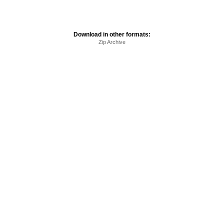
Download in other formats:
Zip Archive