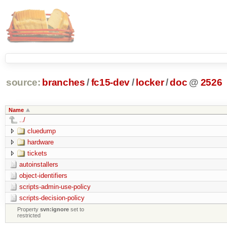
source:
branches
/
fc15-dev
/
locker
/
doc
@
2526
Name
../
cluedump
hardware
tickets
autoinstallers
object-identifiers
scripts-admin-use-policy
scripts-decision-policy
Property
svn:ignore
set to
restricted