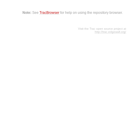
Note:
See
TracBrowser
for help on using the repository browser.
Visit the Trac open source project at
http://trac.edgewall.org/