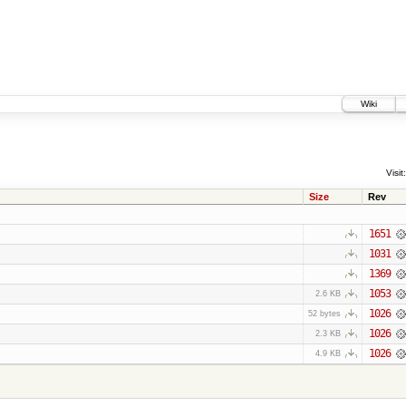
Wiki
Visit:
Size
Rev
1651
1031
1369
1053
2.6 KB
1026
52 bytes
1026
2.3 KB
1026
4.9 KB