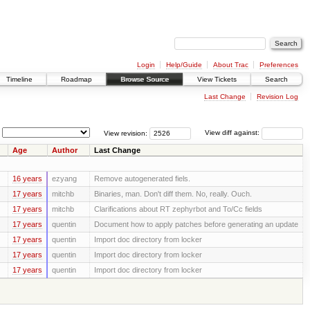
Login
Help/Guide
About Trac
Preferences
Timeline
Roadmap
Browse Source
View Tickets
Search
Last Change
Revision Log
View revision:
View diff against:
Age
Author
Last Change
16 years
ezyang
Remove autogenerated fiels.
17 years
mitchb
Binaries, man. Don't diff them. No, really. Ouch.
17 years
mitchb
Clarifications about RT zephyrbot and To/Cc fields
17 years
quentin
Document how to apply patches before generating an update
17 years
quentin
Import doc directory from locker
17 years
quentin
Import doc directory from locker
17 years
quentin
Import doc directory from locker