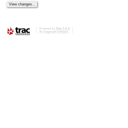
Powered by
Trac 1.0.2
By
Edgewall Software
.