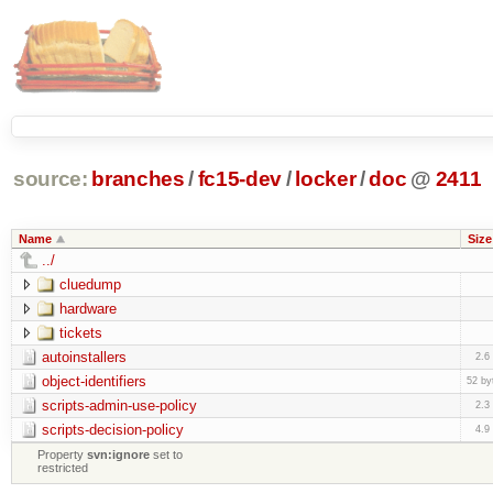
source:
branches
/
fc15-dev
/
locker
/
doc
@
2411
Name
Size
../
cluedump
hardware
tickets
autoinstallers
2.6
object-identifiers
52 by
scripts-admin-use-policy
2.3
scripts-decision-policy
4.9
Property
svn:ignore
set to
restricted