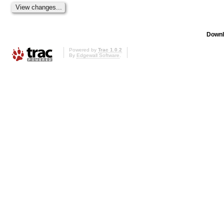
Downl
Powered by
Trac 1.0.2
By
Edgewall Software
.