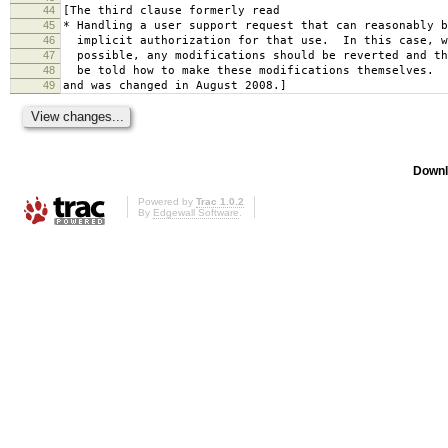
44
[The third clause formerly read
45
* Handling a user support request that can reasonably b
46
implicit authorization for that use. In this case, w
47
possible, any modifications should be reverted and th
48
be told how to make these modifications themselves.
49
and was changed in August 2008.]
Downl
Powered by
Trac 1.0.2
By
Edgewall Software
.