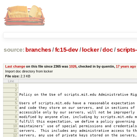
source:
branches
/
fc15-dev
/
locker
/
doc
/
scripts
Last change
on this file since 2365 was
1026
, checked in by quentin,
17 years ago
Import doc directory from locker
File size:
2.3 KB
Line
1
2008-0
2
amended 2008
3
Policy on the Use of scripts.mit.edu Administrative Rig
4
5
Users of scripts.mit.edu have a reasonable expectation 
6
and code they store on our servers, and in sections of 
7
accessible only by our servers, will not be improperly 
8
modified by anyone else, including by scripts.mit.edu 
9
fulfill this expectation, we define a policy governing 
10
maintainers’ use of special permissions and credentials
11
servers. This includes any administrative access to th
12
servers, any use of private keys stored on the servers,