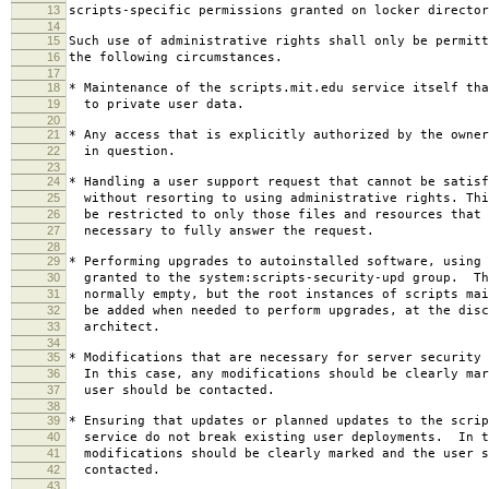
13
scripts-specific permissions granted on locker director
14
15
Such use of administrative rights shall only be permitt
16
the following circumstances.
17
18
* Maintenance of the scripts.mit.edu service itself tha
19
to private user data.
20
21
* Any access that is explicitly authorized by the owner
22
in question.
23
24
* Handling a user support request that cannot be satisf
25
without resorting to using administrative rights. Thi
26
be restricted to only those files and resources that 
27
necessary to fully answer the request.
28
29
* Performing upgrades to autoinstalled software, using 
30
granted to the system:scripts-security-upd group. Th
31
normally empty, but the root instances of scripts mai
32
be added when needed to perform upgrades, at the disc
33
architect.
34
35
* Modifications that are necessary for server security 
36
In this case, any modifications should be clearly mar
37
user should be contacted.
38
39
* Ensuring that updates or planned updates to the scrip
40
service do not break existing user deployments. In t
41
modifications should be clearly marked and the user s
42
contacted.
43