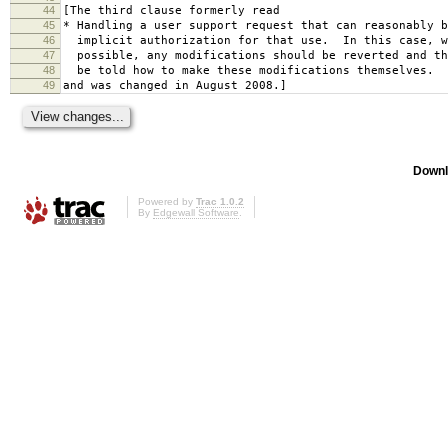
44
[The third clause formerly read
45
* Handling a user support request that can reasonably b
46
implicit authorization for that use. In this case, w
47
possible, any modifications should be reverted and th
48
be told how to make these modifications themselves.
49
and was changed in August 2008.]
Downl
Powered by
Trac 1.0.2
By
Edgewall Software
.