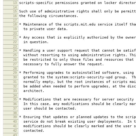
13
scripts-specific permissions granted on locker director
14
15
Such use of administrative rights shall only be permitt
16
the following circumstances.
17
18
* Maintenance of the scripts.mit.edu service itself tha
19
to private user data.
20
21
* Any access that is explicitly authorized by the owner
22
in question.
23
24
* Handling a user support request that cannot be satisf
25
without resorting to using administrative rights. Thi
26
be restricted to only those files and resources that 
27
necessary to fully answer the request.
28
29
* Performing upgrades to autoinstalled software, using 
30
granted to the system:scripts-security-upd group. Th
31
normally empty, but the root instances of scripts mai
32
be added when needed to perform upgrades, at the disc
33
architect.
34
35
* Modifications that are necessary for server security 
36
In this case, any modifications should be clearly mar
37
user should be contacted.
38
39
* Ensuring that updates or planned updates to the scrip
40
service do not break existing user deployments. In t
41
modifications should be clearly marked and the user s
42
contacted.
43