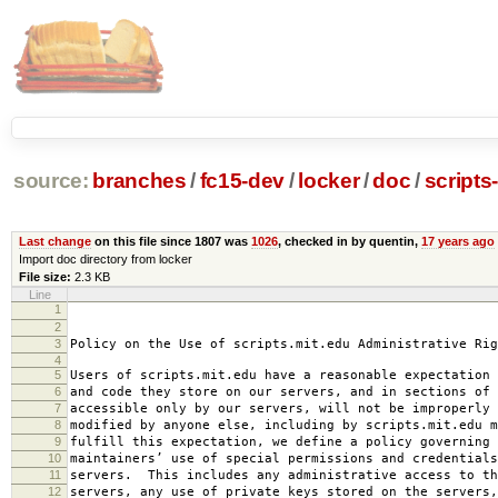
source:
branches
/
fc15-dev
/
locker
/
doc
/
scripts
Last change
on this file since 1807 was
1026
, checked in by quentin,
17 years ago
Import doc directory from locker
File size:
2.3 KB
Line
1
2008-0
2
amended 2008
3
Policy on the Use of scripts.mit.edu Administrative Rig
4
5
Users of scripts.mit.edu have a reasonable expectation 
6
and code they store on our servers, and in sections of 
7
accessible only by our servers, will not be improperly 
8
modified by anyone else, including by scripts.mit.edu 
9
fulfill this expectation, we define a policy governing 
10
maintainers’ use of special permissions and credentials
11
servers. This includes any administrative access to th
12
servers, any use of private keys stored on the servers,