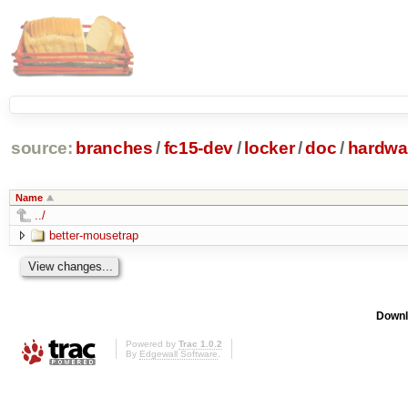
source:
branches
/
fc15-dev
/
locker
/
doc
/
hardwa
Name
../
better-mousetrap
Downl
Powered by
Trac 1.0.2
By
Edgewall Software
.