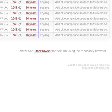
1648
16 years
ezyang
Add cluedump slide sources to Subversion.
tes
1648
16 years
ezyang
Add cluedump slide sources to Subversion.
tes
1648
16 years
ezyang
Add cluedump slide sources to Subversion.
 KB
1648
16 years
ezyang
Add cluedump slide sources to Subversion.
 KB
1648
16 years
ezyang
Add cluedump slide sources to Subversion.
tes
1648
16 years
ezyang
Add cluedump slide sources to Subversion.
 KB
1648
16 years
ezyang
Add cluedump slide sources to Subversion.
 KB
Note:
See
TracBrowser
for help on using the repository browser.
Visit the Trac open source project at
http://trac.edgewall.org/