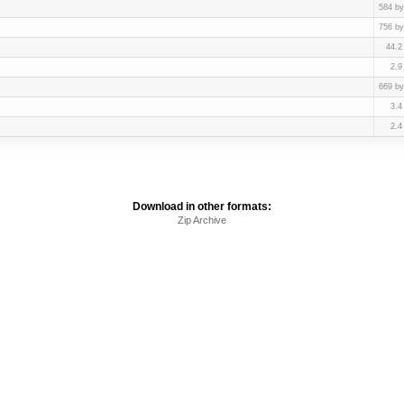
584 by
756 by
44.2
2.9
669 by
3.4
2.4
Download in other formats:
Zip Archive