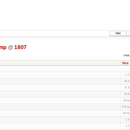
Wiki
ump
@
1807
Visit:
Size
2.5
36.3
37.6
32.6
18 by
172 by
84 by
1.5
1.2