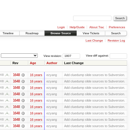
Login
Help/Guide
About Trac
Preferences
Timeline
Roadmap
Browse Source
View Tickets
Search
Last Change
Revision Log
View revision:
View diff against:
Rev
Age
Author
Last Change
1648
16 years
ezyang
Add cluedump slide sources to Subversion.
 KB
1648
16 years
ezyang
Add cluedump slide sources to Subversion.
 KB
1648
16 years
ezyang
Add cluedump slide sources to Subversion.
 KB
1648
16 years
ezyang
Add cluedump slide sources to Subversion.
 KB
1648
16 years
ezyang
Add cluedump slide sources to Subversion.
tes
1648
16 years
ezyang
Add cluedump slide sources to Subversion.
tes
1648
16 years
ezyang
Add cluedump slide sources to Subversion.
tes
1648
16 years
ezyang
Add cluedump slide sources to Subversion.
 KB
1648
16 years
ezyang
Add cluedump slide sources to Subversion.
 KB