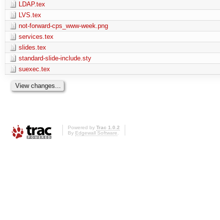
LDAP.tex
LVS.tex
not-forward-cps_www-week.png
services.tex
slides.tex
standard-slide-include.sty
suexec.tex
Powered by
Trac 1.0.2
By
Edgewall Software
.