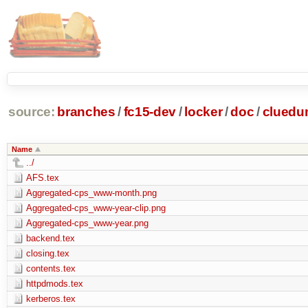
source:
branches
/
fc15-dev
/
locker
/
doc
/
clued
Name
../
AFS.tex
Aggregated-cps_www-month.png
Aggregated-cps_www-year-clip.png
Aggregated-cps_www-year.png
backend.tex
closing.tex
contents.tex
httpdmods.tex
kerberos.tex