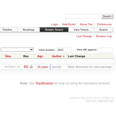
Login
Help/Guide
About Trac
Preferences
Timeline
Roadmap
Browse Source
View Tickets
Search
Last Change
Revision Log
View revision:
View diff against:
Size
Rev
Age
Author
Last Change
452
19 years
quentin
Make directories for each package
614 bytes
Note:
See
TracBrowser
for help on using the repository browser.
Visit the Trac open source project at
http://trac.edgewall.org/