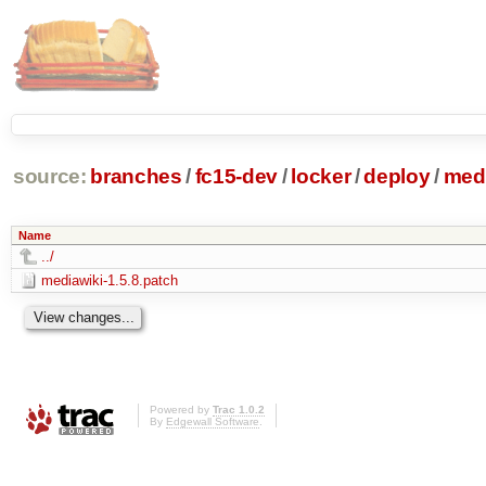
source:
branches
/
fc15-dev
/
locker
/
deploy
/
medi
Name
../
mediawiki-1.5.8.patch
Powered by
Trac 1.0.2
By
Edgewall Software
.