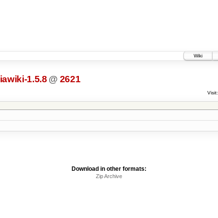
Wiki
awiki-1.5.8
@
2621
Visit:
Download in other formats:
Zip Archive