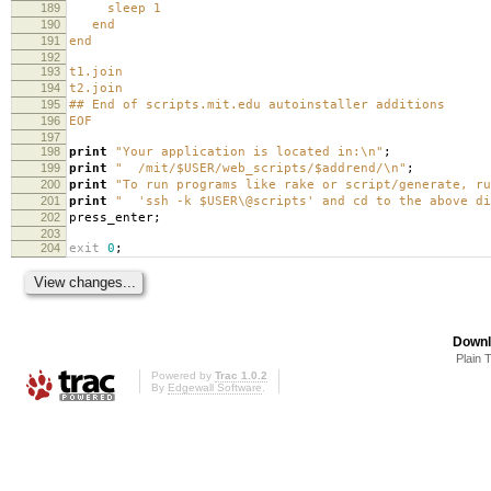
189
sleep 1
190
end
191
end
192
193
t1.join
194
t2.join
195
## End of scripts.mit.edu autoinstaller additions
196
EOF
197
198
print
"Your application is located in:\n"
;
199
print
" /mit/$USER/web_scripts/$addrend/\n"
;
200
print
"To run programs like rake or script/generate, ru
201
print
" 'ssh -k $USER\@scripts' and cd to the above di
202
press_enter
;
203
204
exit
0
;
Downl
Plain 
Powered by
Trac 1.0.2
By
Edgewall Software
.