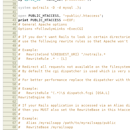
39
40
system
qw{rails -D -d mysql .}
;
41
42
open
PUBLIC_HTACCESS
,
">public/.htaccess"
;
43
print
PUBLIC_HTACCESS
<<EOF;
44
# General Apache options
45
Options +FollowSymLinks +ExecCGI
46
47
# If you don't want Rails to look in certain directorie
48
# use the following rewrite rules so that Apache won't 
49
#
50
# Example:
51
# RewriteCond %{REQUEST_URI} ^/notrails.*
52
# RewriteRule .* - [L]
53
54
# Redirect all requests not available on the filesystem
55
# By default the cgi dispatcher is used which is very s
56
#
57
# For better performance replace the dispatcher with th
58
#
59
# Example:
60
# RewriteRule ^(.*)\$ dispatch.fcgi [QSA,L]
61
RewriteEngine On
62
63
# If your Rails application is accessed via an Alias di
64
# then you MUST also set the RewriteBase in this htacce
65
#
66
# Example:
67
# Alias /myrailsapp /path/to/myrailsapp/public
68
# RewriteBase /myrailsapp