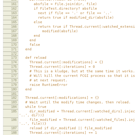
161
absfile = File.join(dir, file)
162
if FileTest.directory? absfile
163
next if file == '.' or file == '..'
164
return true if modified_dir(absfile)
165
else
166
return true if Thread.current[:watched_extension
167
modified(absfile)
168
end
169
end
170
false
171
end
172
173
def reload
174
Thread.current[:modifications] = {}
175
Thread.current[:iterations] = 0
176
# This is a kludge, but at the same time it works.
177
# Will kill the current FCGI process so that it is
178
# at next request.
179
raise RuntimeError
180
end
181
182
Thread.current[:modifications] = {}
183
# Wait until the modify time changes, then reload.
184
while true
185
dir_modified = Thread.current[:watched_dirs].inject(
'..', dir))}
186
file_modified = Thread.current[:watched_files].injec
'..', file))}
187
reload if dir_modified || file_modified
188
Thread.current[:iterations] += 1