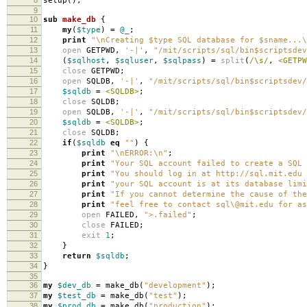
setup
();
9
10
sub
make_db
{
11
my
(
$type
)
=
@_
;
12
print
"\nCreating $type SQL database for $sname...\
13
open
GETPWD
,
'-|'
,
"/mit/scripts/sql/bin$scriptsdev
14
(
$sqlhost
,
$sqluser
,
$sqlpass
)
=
split
(
/\s/
,
<GETPW
15
close
GETPWD
;
16
open
SQLDB
,
'-|'
,
"/mit/scripts/sql/bin$scriptsdev/
17
$sqldb
=
<SQLDB>
;
18
close
SQLDB
;
19
open
SQLDB
,
'-|'
,
"/mit/scripts/sql/bin$scriptsdev/
20
$sqldb
=
<SQLDB>
;
21
close
SQLDB
;
22
if
(
$sqldb
eq
""
)
{
23
print
"\nERROR:\n"
;
24
print
"Your SQL account failed to create a SQL 
25
print
"You should log in at http://sql.mit.edu 
26
print
"your SQL account is at its database limi
27
print
"If you cannot determine the cause of the
28
print
"feel free to contact sql\@mit.edu for as
29
open
FAILED
,
">.failed"
;
30
close
FAILED
;
31
exit
1
;
32
}
33
return
$sqldb
;
34
}
35
36
my
$dev_db
=
make_db
(
"development"
);
37
my
$test_db
=
make_db
(
"test"
);
38
my
$prod_db
=
make_db
(
"production"
);