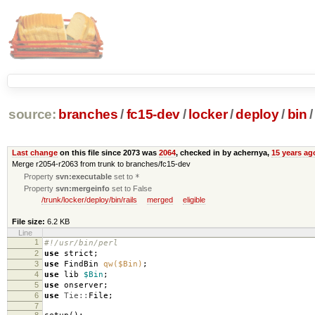
source:
branches
/
fc15-dev
/
locker
/
deploy
/
bin
/
Last change
on this file since 2073 was
2064
, checked in by achernya,
15 years ag
Merge r2054-r2063 from trunk to branches/fc15-dev
Property
svn:executable
set to
*
Property
svn:mergeinfo
set to False
/trunk/locker/deploy/bin/rails
merged
eligible
File size:
6.2 KB
Line
1
#!/usr/bin/perl
2
use
strict
;
3
use
FindBin
qw($Bin)
;
4
use
lib
$Bin
;
5
use
onserver
;
6
use
Tie::
File
;
7
8