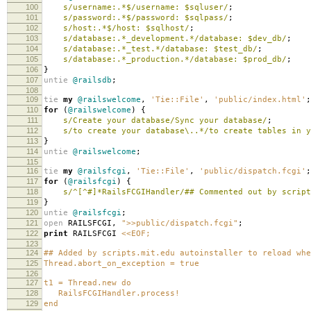
100
s/username:.*$/username: $sqluser/
;
101
s/password:.*$/password: $sqlpass/
;
102
s/host:.*$/host: $sqlhost/
;
103
s/database:.*_development.*/database: $dev_db/
;
104
s/database:.*_test.*/database: $test_db/
;
105
s/database:.*_production.*/database: $prod_db/
;
106
}
107
untie
@railsdb
;
108
109
tie
my
@railswelcome
,
'Tie::File'
,
'public/index.html'
;
110
for
(
@railswelcome
)
{
111
s/Create your database/Sync your database/
;
112
s/to create your database\..*/to create tables in y
113
}
114
untie
@railswelcome
;
115
116
tie
my
@railsfcgi
,
'Tie::File'
,
'public/dispatch.fcgi'
;
117
for
(
@railsfcgi
)
{
118
s/^[^#]*RailsFCGIHandler/## Commented out by script
119
}
120
untie
@railsfcgi
;
121
open
RAILSFCGI
,
">>public/dispatch.fcgi"
;
122
print
RAILSFCGI
<<EOF;
123
124
## Added by scripts.mit.edu autoinstaller to reload whe
125
Thread.abort_on_exception = true
126
127
t1 = Thread.new do
128
RailsFCGIHandler.process!
129
end