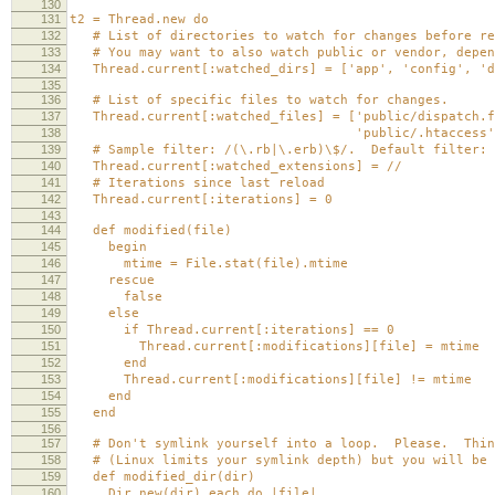
130
131
t2 = Thread.new do
132
# List of directories to watch for changes before re
133
# You may want to also watch public or vendor, depen
134
Thread.current[:watched_dirs] = ['app', 'config', 'd
135
136
# List of specific files to watch for changes.
137
Thread.current[:watched_files] = ['public/dispatch.f
138
'public/.htaccess'
139
# Sample filter: /(\.rb|\.erb)\$/. Default filter: 
140
Thread.current[:watched_extensions] = //
141
# Iterations since last reload
142
Thread.current[:iterations] = 0
143
144
def modified(file)
145
begin
146
mtime = File.stat(file).mtime
147
rescue
148
false
149
else
150
if Thread.current[:iterations] == 0
151
Thread.current[:modifications][file] = mtime
152
end
153
Thread.current[:modifications][file] != mtime
154
end
155
end
156
157
# Don't symlink yourself into a loop. Please. Thing
158
# (Linux limits your symlink depth) but you will be 
159
def modified_dir(dir)
160
Dir.new(dir).each do |file|