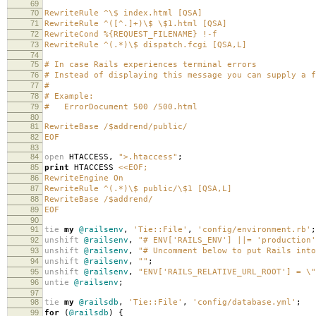
69
70
RewriteRule ^\$ index.html [QSA]
71
RewriteRule ^([^.]+)\$ \$1.html [QSA]
72
RewriteCond %{REQUEST_FILENAME} !-f
73
RewriteRule ^(.*)\$ dispatch.fcgi [QSA,L]
74
75
# In case Rails experiences terminal errors
76
# Instead of displaying this message you can supply a f
77
#
78
# Example:
79
# ErrorDocument 500 /500.html
80
81
RewriteBase /$addrend/public/
82
EOF
83
84
open
HTACCESS
,
">.htaccess"
;
85
print
HTACCESS
<<EOF;
86
RewriteEngine On
87
RewriteRule ^(.*)\$ public/\$1 [QSA,L]
88
RewriteBase /$addrend/
89
EOF
90
91
tie
my
@railsenv
,
'Tie::File'
,
'config/environment.rb'
;
92
unshift
@railsenv
,
"# ENV['RAILS_ENV'] ||= 'production'
93
unshift
@railsenv
,
"# Uncomment below to put Rails into
94
unshift
@railsenv
,
""
;
95
unshift
@railsenv
,
"ENV['RAILS_RELATIVE_URL_ROOT'] = \"
96
untie
@railsenv
;
97
98
tie
my
@railsdb
,
'Tie::File'
,
'config/database.yml'
;
99
for
(
@railsdb
)
{