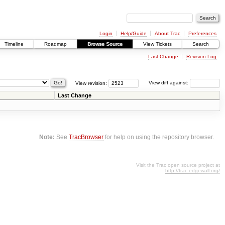
Login
Help/Guide
About Trac
Preferences
Timeline
Roadmap
Browse Source
View Tickets
Search
Last Change
Revision Log
View revision:
View diff against:
Last Change
Note:
See
TracBrowser
for help on using the repository browser.
Visit the Trac open source project at
http://trac.edgewall.org/