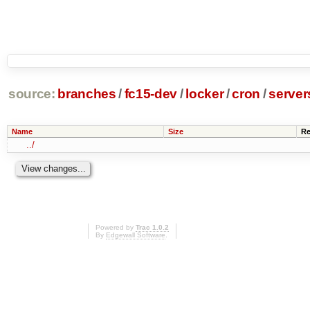
source:
branches
/
fc15-dev
/
locker
/
cron
/
server
Name
Size
Re
../
Powered by
Trac 1.0.2
By
Edgewall Software
.