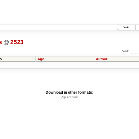
Wiki
s
@
2523
Visit:
v
Age
Author
Download in other formats:
Zip Archive