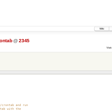
Wiki
rontab
@
2345
Visit:
/crontab and run
tab with the