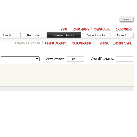
Login
Help/Guide
About Trac
Preferences
Timeline
Roadmap
Browse Source
View Tickets
Search
← Previous Revision
Latest Revision
Next Revision
→
Blame
Revision Log
View revision:
View diff against: