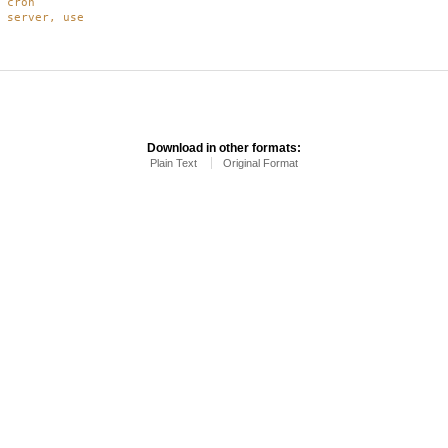
 cron
 server, use
Download in other formats:
Plain Text
Original Format