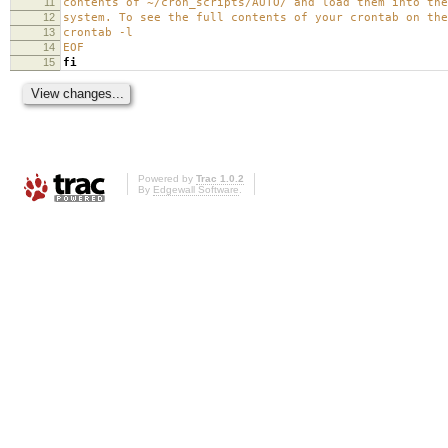
11
contents of ~/cron_scripts/AUTO/ and load them into the
12
system. To see the full contents of your crontab on the
13
crontab -l
14
EOF
15
fi
Powered by
Trac 1.0.2
By
Edgewall Software
.