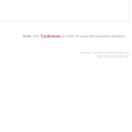
Note:
See
TracBrowser
for help on using the repository browser.
Visit the Trac open source project at
http://trac.edgewall.org/