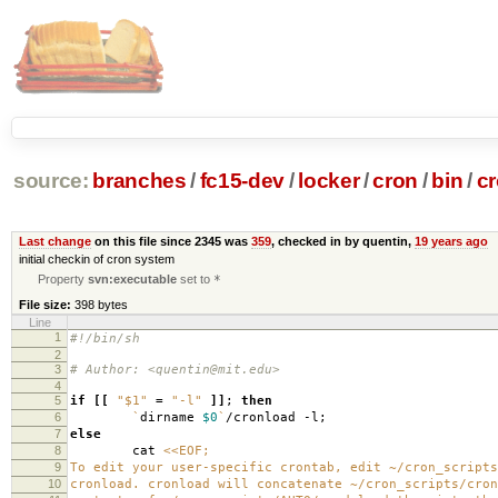
source:
branches
/
fc15-dev
/
locker
/
cron
/
bin
/
c
Last change
on this file since 2345 was
359
, checked in by quentin,
19 years ago
initial checkin of cron system
Property
svn:executable
set to
*
File size:
398 bytes
Line
1
#!/bin/sh
2
3
# Author: <quentin@mit.edu>
4
5
if
[[
"$1"
=
"-l"
]]
;
then
6
`
dirname
$0
`
/cronload -l;
7
else
8
cat
<<EOF;
9
To edit your user-specific crontab, edit ~/cron_scripts
10
cronload. cronload will concatenate ~/cron_scripts/cron