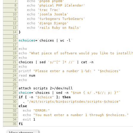
7
echo
'phpbb phpBB'
8
echo
'phpical PHP iCalendar'
9
echo
'trac Trac'
10
echo
'joomla Joomla'
11
echo
'turbogears TurboGears'
12
echo
'django Django'
13
echo
'rails Ruby on Rails'
14
}
15
16
nchoices
=
`
choices | wc -l
`
17
18
echo
19
echo
"What piece of software would you like to install?
20
echo
21
choices | sed
's/^[^ ]* //'
| cat -n
22
echo
23
printf
"Please enter a number 1-%d: "
"$nchoices"
24
read
num
25
echo
26
27
attach scripts 2>/dev/null
28
choice
=
`
choices | sed -n
"$num { s/ .*$//; p; }"
`
29
if
[
-n
"$choice"
]
;
then
30
.
"/mit/scripts/bin$scriptsdev/scripts-$choice"
31
else
32
echo
"ERROR:"
33
echo
"You must enter a number 1 through $nchoices."
34
exit
1
35
fi