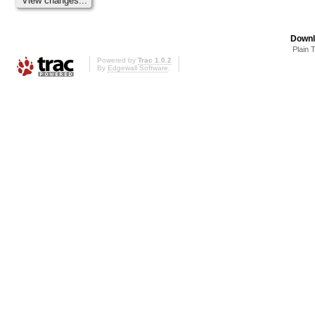
Downl
Plain 
Powered by
Trac 1.0.2
By
Edgewall Software
.