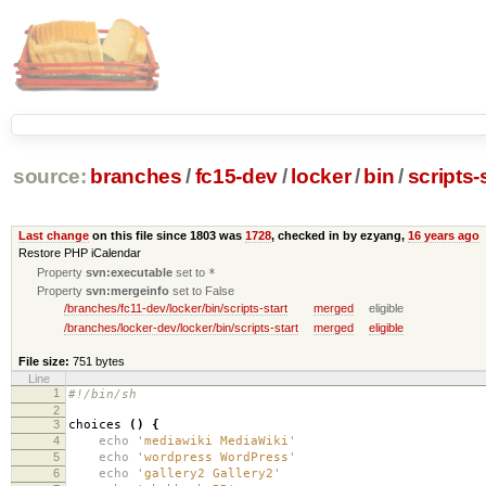
source:
branches
/
fc15-dev
/
locker
/
bin
/
scripts-
Last change
on this file since 1803 was
1728
, checked in by ezyang,
16 years ago
Restore PHP iCalendar
Property
svn:executable
set to
*
Property
svn:mergeinfo
set to False
/branches/fc11-dev/locker/bin/scripts-start
merged
eligible
/branches/locker-dev/locker/bin/scripts-start
merged
eligible
File size:
751 bytes
Line
1
#!/bin/sh
2
3
choices
()
{
4
echo
'mediawiki MediaWiki'
5
echo
'wordpress WordPress'
6
echo
'gallery2 Gallery2'