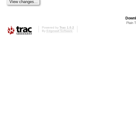
Downl
Plain 
Powered by
Trac 1.0.2
By
Edgewall Software
.