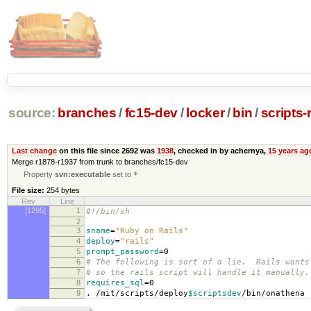
source:
branches
/
fc15-dev
/
locker
/
bin
/
scripts-r
Last change
on this file since 2692 was
1938
, checked in by achernya,
15 years ag
Merge r1878-r1937 from trunk to branches/fc15-dev
Property
svn:executable
set to
*
File size:
254 bytes
Rev
Line
[1295]
1
#!/bin/sh
2
3
sname
=
"Ruby on Rails"
4
deploy
=
"rails"
5
prompt_password
=
0
6
# The following is sort of a lie. Rails wants
7
# so the rails script will handle it manually.
8
requires_sql
=
0
9
. /mit/scripts/deploy
$scriptsdev
/bin/onathena