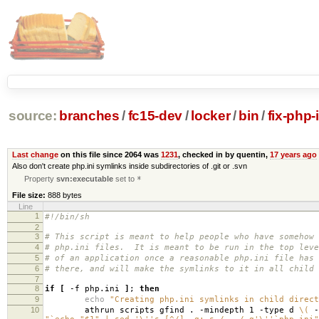
source:
branches
/
fc15-dev
/
locker
/
bin
/
fix-php-i
Last change
on this file since 2064 was
1231
, checked in by quentin,
17 years ago
Also don't create php.ini symlinks inside subdirectories of .git or .svn
Property
svn:executable
set to
*
File size:
888 bytes
Line
1
#!/bin/sh
2
3
# This script is meant to help people who have somehow 
4
# php.ini files. It is meant to be run in the top leve
5
# of an application once a reasonable php.ini file has 
6
# there, and will make the symlinks to it in all child 
7
8
if
[
-f php.ini
]
;
then
9
echo
"Creating php.ini symlinks in child direct
10
athrun scripts gfind . -mindepth 1 -type d
\(
-