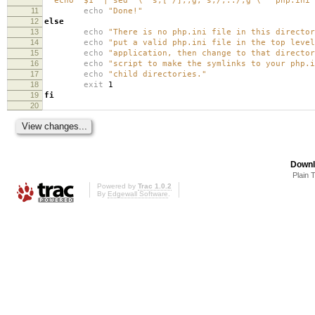
"`echo "$1" | sed '
\'
's,[^/],,g; s,/,../,g'
\'
'`php.ini"
11
echo
"Done!"
12
else
13
echo
"There is no php.ini file in this directo
14
echo
"put a valid php.ini file in the top level
15
echo
"application, then change to that director
16
echo
"script to make the symlinks to your php.i
17
echo
"child directories."
18
exit
1
19
fi
20
Downl
Plain 
Powered by
Trac 1.0.2
By
Edgewall Software
.