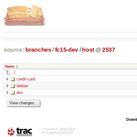
source:
branches
/
fc15-dev
/
host
@
2537
Name
../
credit-card
debian
doc
Downl
Powered by
Trac 1.0.2
By
Edgewall Software
.