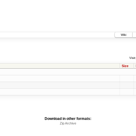
Wiki
Visit:
Size
Download in other formats:
Zip Archive