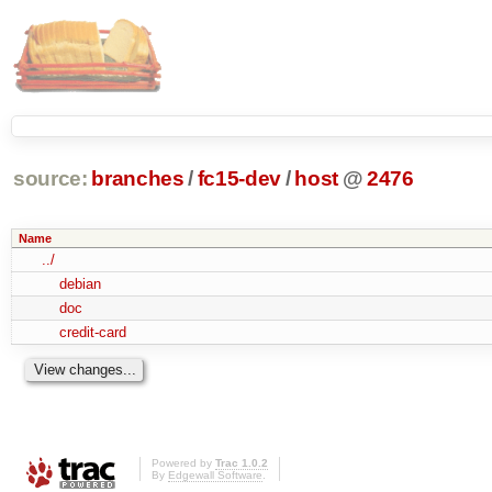
source:
branches
/
fc15-dev
/
host
@
2476
Name
../
debian
doc
credit-card
Powered by
Trac 1.0.2
By
Edgewall Software
.