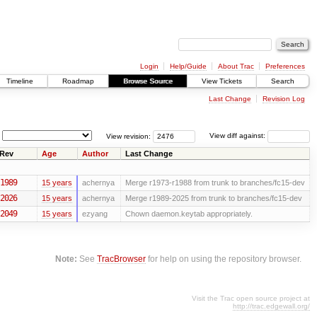
Login
Help/Guide
About Trac
Preferences
Timeline
Roadmap
Browse Source
View Tickets
Search
Last Change
Revision Log
View revision:
View diff against:
Rev
Age
Author
Last Change
1989
15 years
achernya
Merge r1973-r1988 from trunk to branches/fc15-dev
2026
15 years
achernya
Merge r1989-2025 from trunk to branches/fc15-dev
2049
15 years
ezyang
Chown daemon.keytab appropriately.
Note:
See
TracBrowser
for help on using the repository browser.
Visit the Trac open source project at
http://trac.edgewall.org/