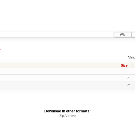
Wiki
4
Visit:
Size
Download in other formats:
Zip Archive