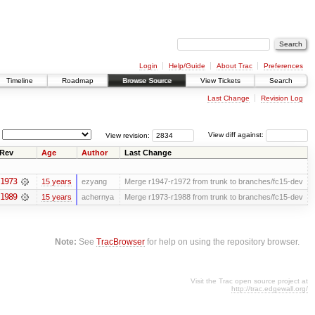
Login
Help/Guide
About Trac
Preferences
Timeline
Roadmap
Browse Source
View Tickets
Search
Last Change
Revision Log
View revision:
View diff against:
Rev
Age
Author
Last Change
1973
15 years
ezyang
Merge r1947-r1972 from trunk to branches/fc15-dev
1989
15 years
achernya
Merge r1973-r1988 from trunk to branches/fc15-dev
Note:
See
TracBrowser
for help on using the repository browser.
Visit the Trac open source project at
http://trac.edgewall.org/