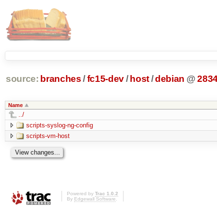
source:
branches
/
fc15-dev
/
host
/
debian
@
283
Name
../
scripts-syslog-ng-config
scripts-vm-host
Powered by
Trac 1.0.2
By
Edgewall Software
.