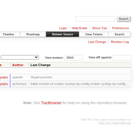
Login
Help/Guide
About Trac
Preferences
Timeline
Roadmap
Browse Source
View Tickets
Search
Last Change
Revision Log
View revision:
View diff against:
e
Author
Last Change
years
quentin
Stupid pockets...
years
achernya
Initial version of scripts-syslog-ng-config scripts-syslog-ng-config ...
Note:
See
TracBrowser
for help on using the repository browser.
Visit the Trac open source project at
http://trac.edgewall.org/