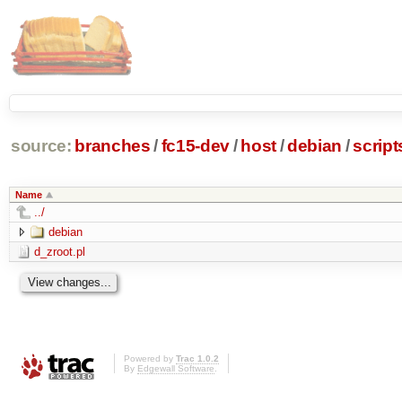
source:
branches
/
fc15-dev
/
host
/
debian
/
script
Name
../
debian
d_zroot.pl
Powered by
Trac 1.0.2
By
Edgewall Software
.