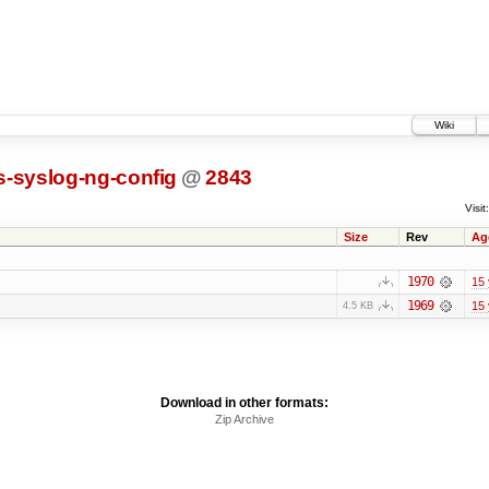
Wiki
s-syslog-ng-config
@
2843
Visit:
Size
Rev
Ag
1970
15 
1969
15 
4.5 KB
Download in other formats:
Zip Archive