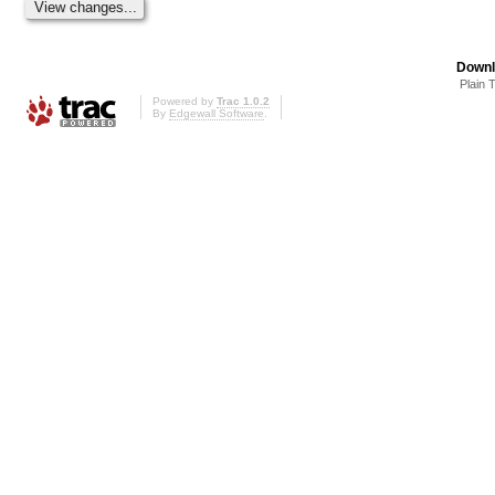
Downl
Plain 
Powered by
Trac 1.0.2
By
Edgewall Software
.