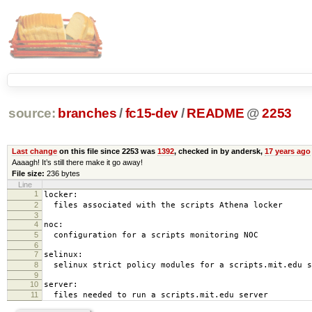
source:
branches
/
fc15-dev
/
README
@
2253
Last change
on this file since 2253 was
1392
, checked in by andersk,
17 years ago
Aaaagh! It’s still there make it go away!
File size:
236 bytes
Line
1
locker:
2
files associated with the scripts Athena locker
3
4
noc:
5
configuration for a scripts monitoring NOC
6
7
selinux:
8
selinux strict policy modules for a scripts.mit.edu s
9
10
server:
11
files needed to run a scripts.mit.edu server