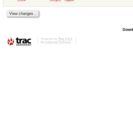
Downl
Powered by
Trac 1.0.2
By
Edgewall Software
.