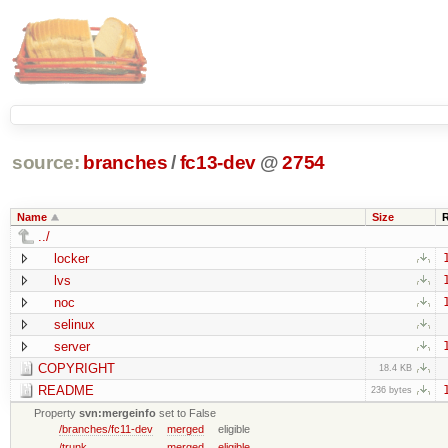
source:
branches
/
fc13-dev
@
2754
Name
Size
../
locker
lvs
noc
selinux
server
COPYRIGHT
18.4 KB
README
236 bytes
Property
svn:mergeinfo
set to False
/branches/fc11-dev
merged
eligible
/trunk
merged
eligible