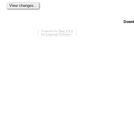
Downl
Powered by
Trac 1.0.2
By
Edgewall Software
.