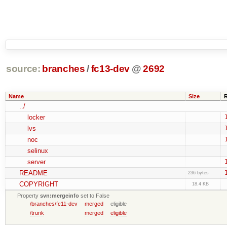
source:
branches
/
fc13-dev
@
2692
Name
Size
../
locker
lvs
noc
selinux
server
README
236 bytes
COPYRIGHT
18.4 KB
Property
svn:mergeinfo
set to False
/branches/fc11-dev
merged
eligible
/trunk
merged
eligible