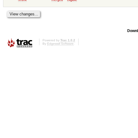
Downl
Powered by
Trac 1.0.2
By
Edgewall Software
.