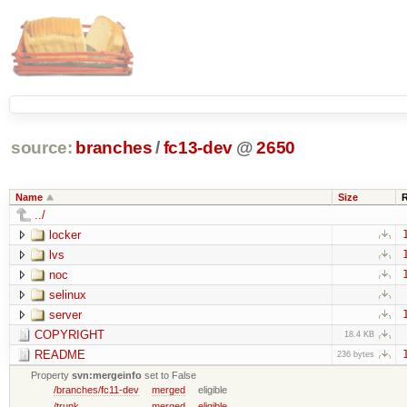
source:
branches
/
fc13-dev
@
2650
Name
Size
../
locker
lvs
noc
selinux
server
COPYRIGHT
18.4 KB
README
236 bytes
Property
svn:mergeinfo
set to False
/branches/fc11-dev
merged
eligible
/trunk
merged
eligible