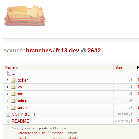
source:
branches
/
fc13-dev
@
2632
Name
Size
../
locker
lvs
noc
selinux
server
COPYRIGHT
18.4 KB
README
236 bytes
Property
svn:mergeinfo
set to False
/branches/fc11-dev
merged
eligible
/trunk
merged
eligible