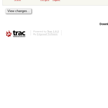
Downl
Powered by
Trac 1.0.2
By
Edgewall Software
.