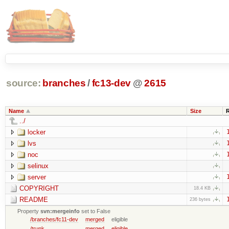
source:
branches
/
fc13-dev
@
2615
Name
Size
../
locker
lvs
noc
selinux
server
COPYRIGHT
18.4 KB
README
236 bytes
Property
svn:mergeinfo
set to False
/branches/fc11-dev
merged
eligible
/trunk
merged
eligible