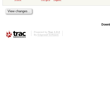
Downl
Powered by
Trac 1.0.2
By
Edgewall Software
.