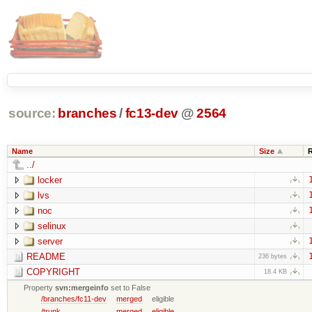
source:
branches
/
fc13-dev
@
2564
Name
Size
../
locker
lvs
noc
selinux
server
README
236 bytes
COPYRIGHT
18.4 KB
Property
svn:mergeinfo
set to False
/branches/fc11-dev
merged
eligible
/trunk
merged
eligible