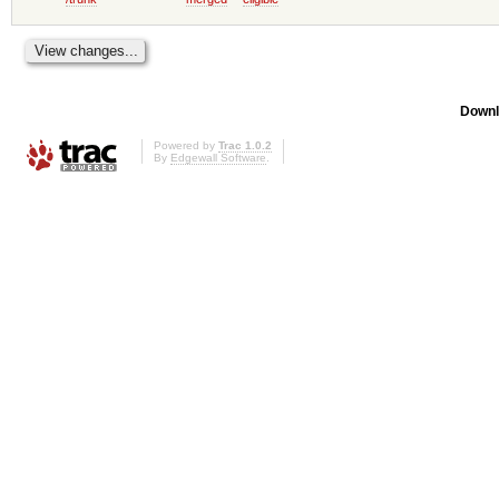
Downl
Powered by
Trac 1.0.2
By
Edgewall Software
.