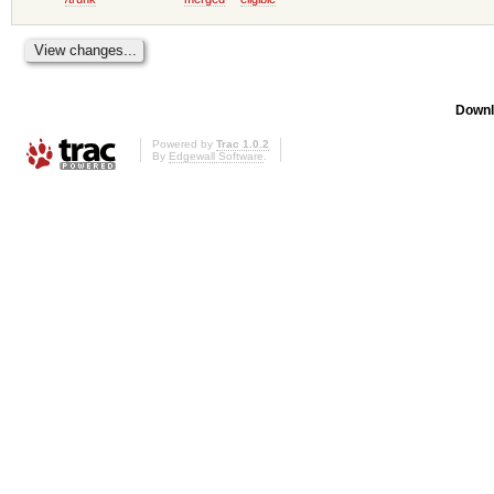
Downl
Powered by
Trac 1.0.2
By
Edgewall Software
.