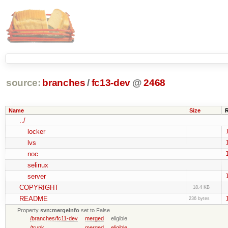
source:
branches
/
fc13-dev
@
2468
Name
Size
../
locker
lvs
noc
selinux
server
COPYRIGHT
18.4 KB
README
236 bytes
Property
svn:mergeinfo
set to False
/branches/fc11-dev
merged
eligible
/trunk
merged
eligible