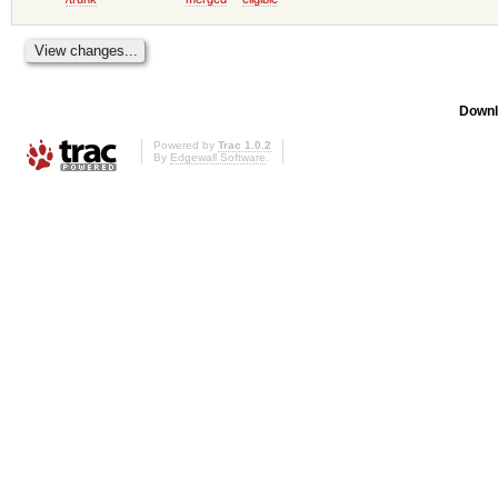
Downl
Powered by
Trac 1.0.2
By
Edgewall Software
.